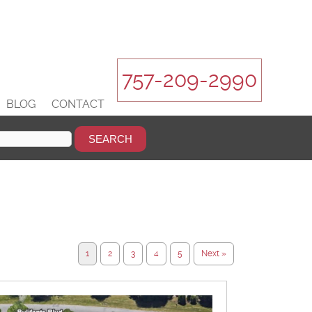
757-209-2990
BLOG
CONTACT
1
2
3
4
5
Next »