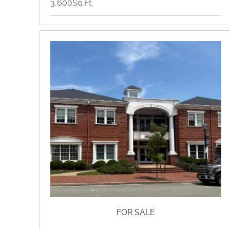
3,600Sq.Ft.
Flex Space, Industrial, Retail
View Property Brochure
Inquire About Property
FOR SALE