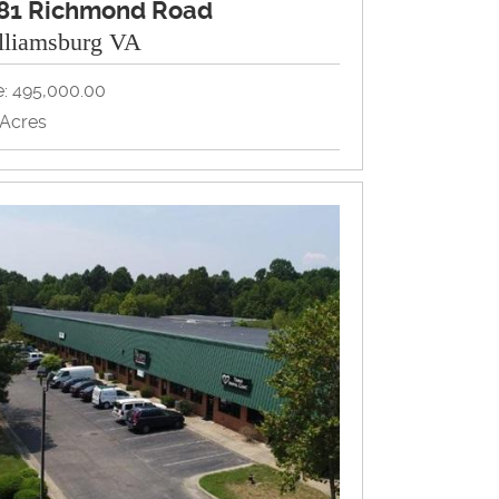
81 Richmond Road
lliamsburg VA
e: 495,000.00
7Acres
d, Redevelopment
View Property Brochure
Inquire About Property