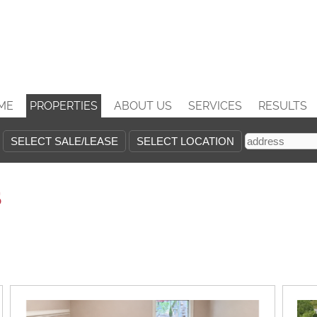
ME
PROPERTIES
ABOUT US
SERVICES
RESULTS
s