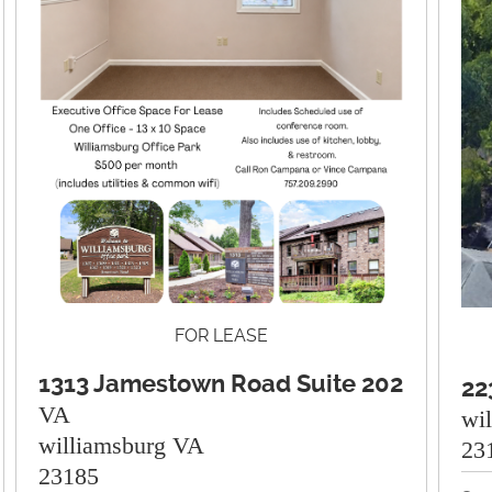
FOR LEASE
1313 Jamestown Road Suite 202
22
VA
wi
williamsburg VA
23
23185