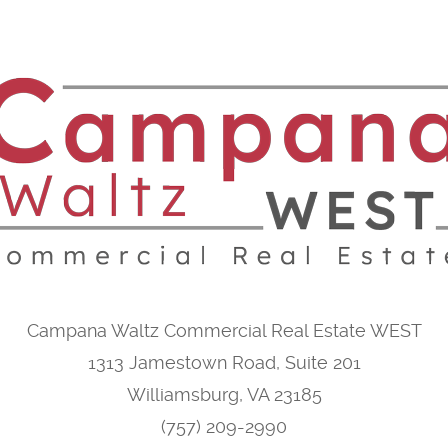
Campana Waltz Commercial Real Estate WEST
1313 Jamestown Road, Suite 201
Williamsburg, VA 23185
(757) 209-2990