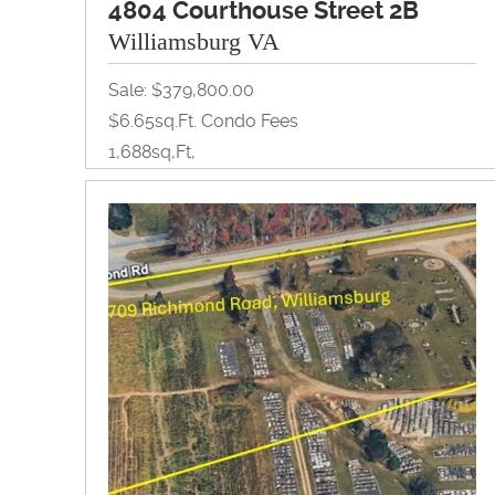
4804 Courthouse Street 2B
Williamsburg VA
Sale: $379,800.00
$6.65sq.ft. Condo Fees
1,688sq,ft,
Office
View Property Brochure
Inquire About Property