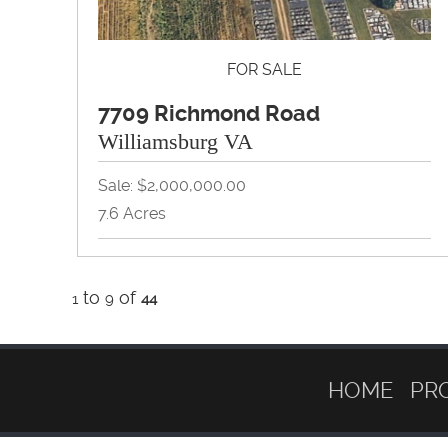
FOR SALE
7709 Richmond Road
Williamsburg VA
Sale: $2,000,000.00
7.6 Acres
Land, Redevelopment, Retail, Self Storage,
to
Warehouse
of
1
9
44
View Property Brochure
Inquire About Property
HOME
PR