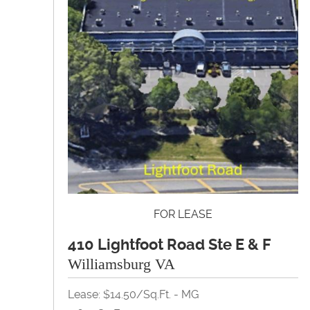
FOR LEASE
410 Lightfoot Road Ste E & F
Williamsburg VA
Lease: $14.50/Sq.Ft. - MG