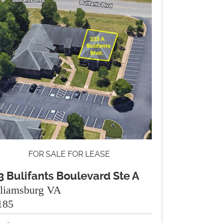
FOR SALE FOR LEASE
3 Bulifants Boulevard Ste A
lliamsburg VA
185