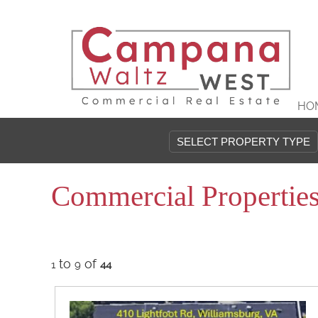
HO
Commercial Propertie
to
of
1
9
44