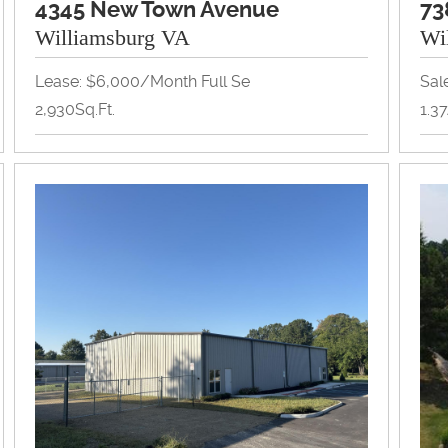
4345 New Town Avenue
73
Williamsburg VA
Wi
Lease: $6,000/month Full Se
Sal
2,930Sq.Ft.
1.3
Office
Lan
View Property Brochure
Inquire About Property