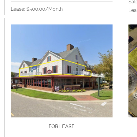
Sal
Lease: $500.00/month
Lea
Single Office Suite
2,15
Office
View Property Brochure
Inquire About Property
FOR LEASE