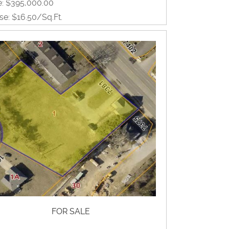
e: $395,000.00
se: $16.50/Sq.Ft.
0 Sq.Ft.
View Property Brochure
Inquire About Property
FOR SALE