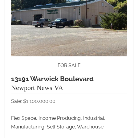
FOR SALE
13191 Warwick Boulevard
Newport News VA
Sale: $1,100,000.00
Flex Space, Income Producing, Industrial,
Manufacturing, Self Storage, Warehouse