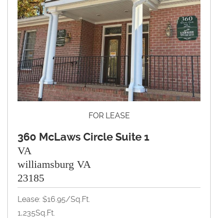
FOR LEASE
360 McLaws Circle Suite 1
VA
williamsburg VA
23185
Lease: $16.95/Sq.Ft.
1,235Sq.Ft.