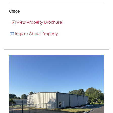
Office
View Property Brochure
Inquire About Property