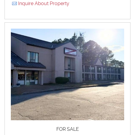
Inquire About Property
FOR SALE