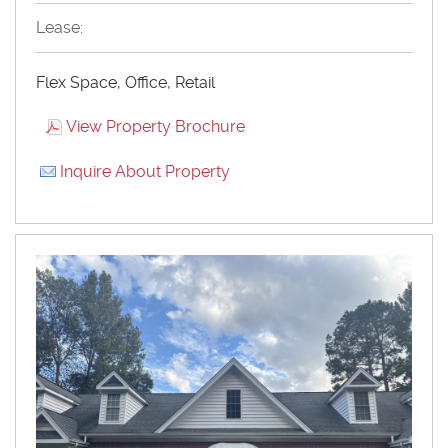
Lease:
Flex Space, Office, Retail
View Property Brochure
Inquire About Property