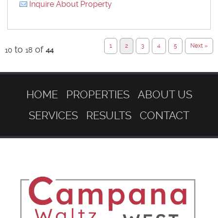
Inquire About Property
1
2
3
4
5
Next »
to
of
10
18
44
HOME
PROPERTIES
ABOUT US
SERVICES
RESULTS
CONTACT