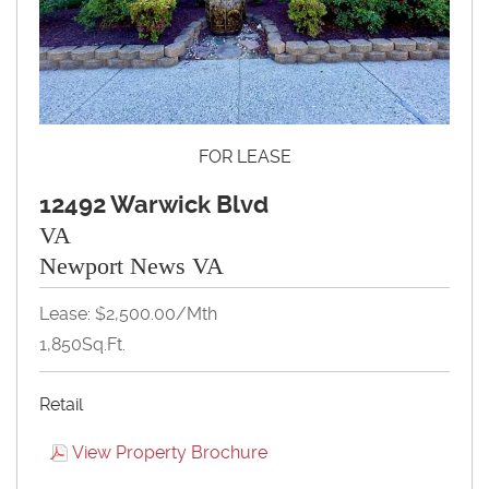
FOR LEASE
12492 Warwick Blvd
VA
Newport News VA
Lease: $2,500.00/Mth
1,850Sq.Ft.
Retail
View Property Brochure