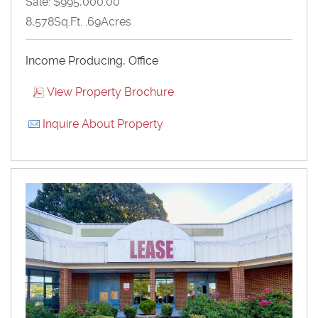
Sale: $995,000.00
8,578Sq.Ft. .69Acres
Income Producing, Office
View Property Brochure
Inquire About Property