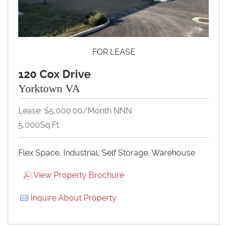
FOR LEASE
120 Cox Drive
Yorktown VA
Lease: $5,000.00/Month NNN
5,000Sq.Ft.
Flex Space, Industrial, Self Storage, Warehouse
View Property Brochure
Inquire About Property