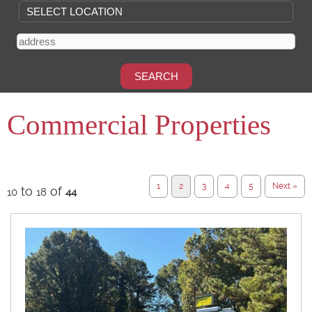
Commercial Properties
1
2
3
4
5
Next »
to
of
10
18
44