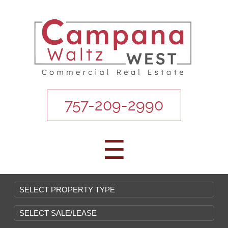
757-209-2990
☰