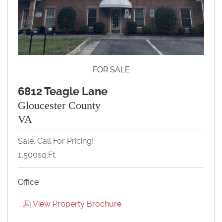
FOR SALE
6812 Teagle Lane
Gloucester County
VA
Sale: Call For Pricing!
1,500sq.ft.
Office
View Property Brochure