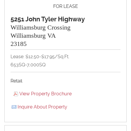
FOR LEASE
5251 John Tyler Highway
Williamsburg Crossing
Williamsburg VA
23185
Lease: $12.50-$17.95/Sq.Ft.
653SQ-7,000SQ
Retail
View Property Brochure
Inquire About Property