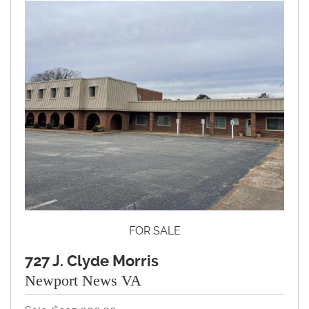
FOR SALE
727 J. Clyde Morris
Newport News VA