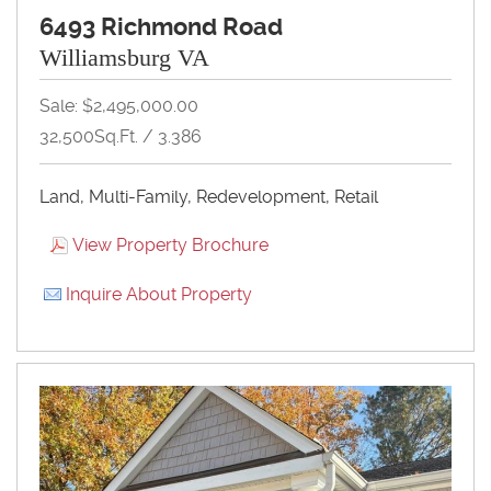
6493 Richmond Road
Williamsburg VA
Sale: $2,495,000.00
32,500Sq.Ft. / 3.386
Land, Multi-Family, Redevelopment, Retail
View Property Brochure
Inquire About Property