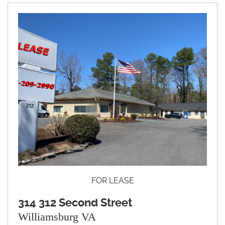
FOR LEASE
314 312 Second Street
Williamsburg VA