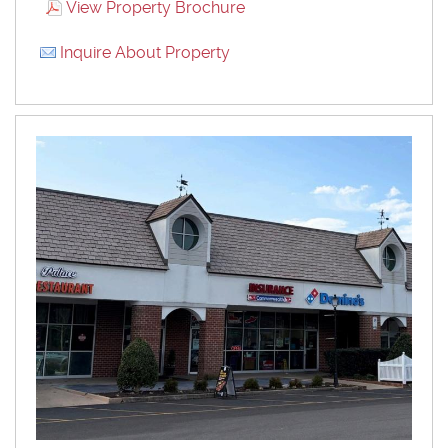
View Property Brochure
Inquire About Property