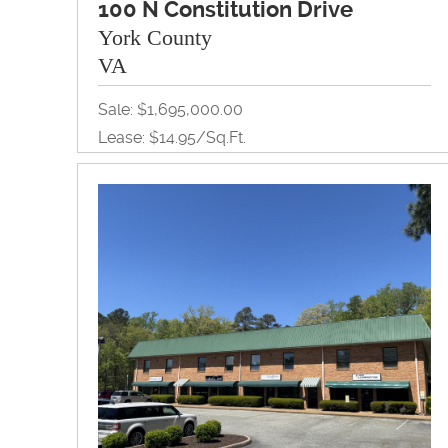
100 N Constitution Drive
York County
VA
Sale: $1,695,000.00
Lease: $14.95/Sq.Ft.
10,000Sq.Ft. / 1.46A
Land, Office, Redevelopment, Retail
View Property Brochure
Inquire About Property