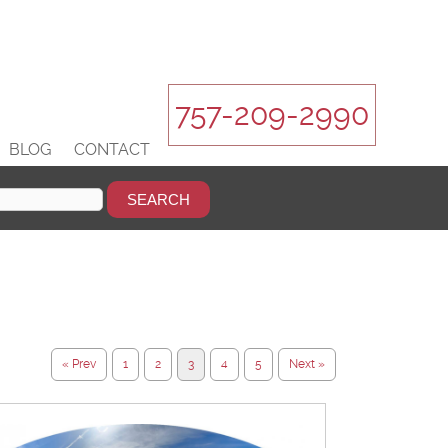
757-209-2990
BLOG
CONTACT
« Prev
1
2
3
4
5
Next »