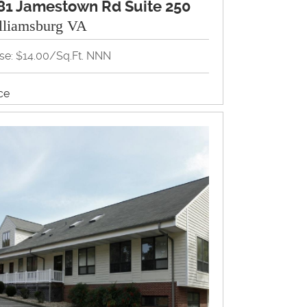
81 Jamestown Rd Suite 250
lliamsburg VA
se: $14.00/Sq.Ft. NNN
ice
View Property Brochure
Inquire About Property