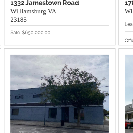
1332 Jamestown Road
17
Williamsburg VA
Wi
23185
Lea
Sale: $650,000.00
Off
Land, Office, Redevelopment, Retail
View Property Brochure
Inquire About Property