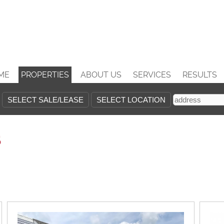
ME
PROPERTIES
ABOUT US
SERVICES
RESULTS
s