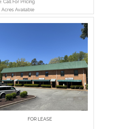
: Call For Pricing
5 Acres Available
ome Producing, Land, Multi-Family,
evelopment, Restaurant, Retail,
rehouse
View Property Brochure
Inquire About Property
FOR LEASE