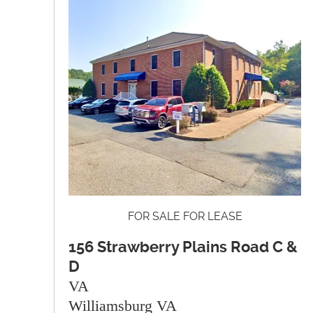
FOR SALE FOR LEASE
156 Strawberry Plains Road C &
D
VA
Williamsburg VA