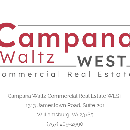
Campana Waltz Commercial Real Estate WEST
1313 Jamestown Road, Suite 201
Williamsburg, VA 23185
(757) 209-2990