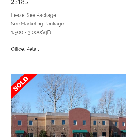
23185
Lease: See Package
See Marketing Package
1,500 - 3,000SqFt
Office, Retail