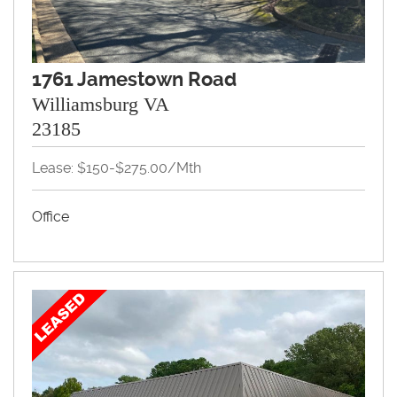
1761 Jamestown Road
Williamsburg VA
23185
Lease: $150-$275.00/Mth
Office