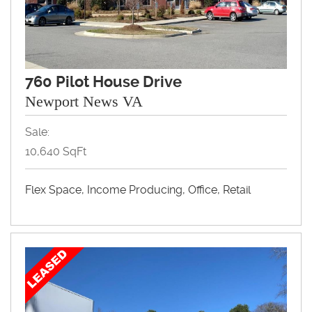
760 Pilot House Drive
Newport News VA
Sale:
10,640 SqFt
Flex Space, Income Producing, Office, Retail