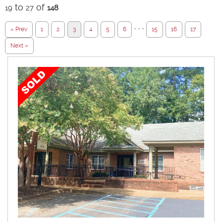
to
of
19
27
148
· · ·
« Prev
1
2
3
4
5
6
15
16
17
Next »