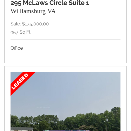
295 McLaws Circle Suite 1
Williamsburg VA
Sale: $175,000.00
957 Sq.Ft.
Office