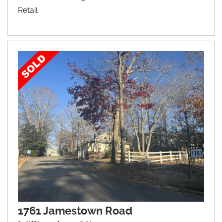
Retail
1761 Jamestown Road