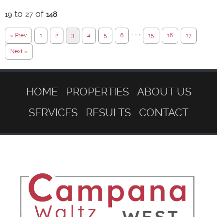
to
of
19
27
148
· · ·
« Prev
1
2
3
4
5
6
15
16
17
Next »
HOME
PROPERTIES
ABOUT US
SERVICES
RESULTS
CONTACT