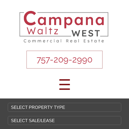
757-209-2990
☰