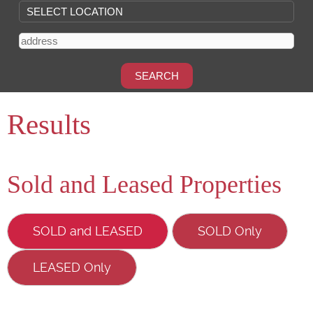
Results
Sold and Leased Properties
SOLD and LEASED
SOLD Only
LEASED Only