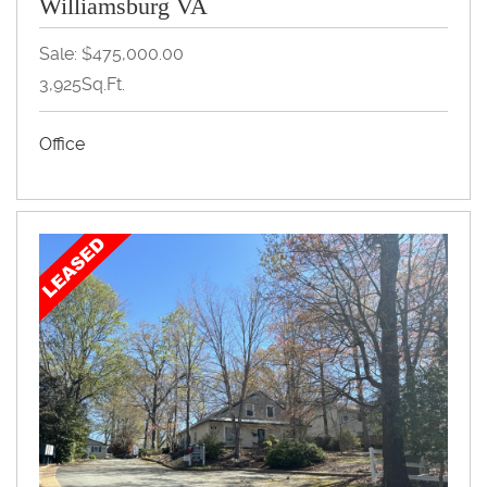
Williamsburg VA
Sale: $475,000.00
3,925Sq.Ft.
Office