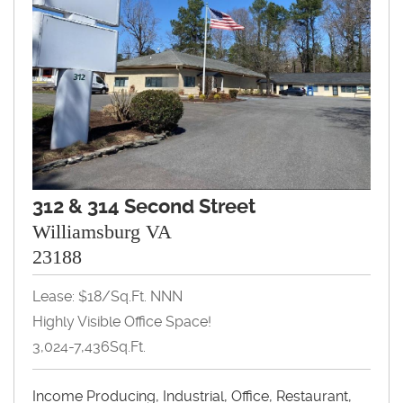
312 & 314 Second Street
Williamsburg VA
23188
Lease: $18/Sq.Ft. NNN
Highly Visible Office Space!
3,024-7,436Sq.Ft.
Income Producing, Industrial, Office, Restaurant,