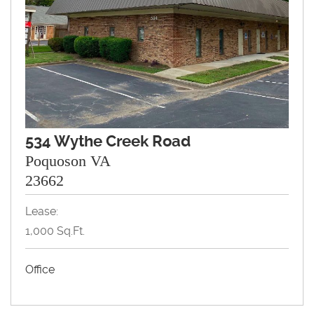
534 Wythe Creek Road
Poquoson VA
23662
Lease:
1,000 Sq.Ft.
Office