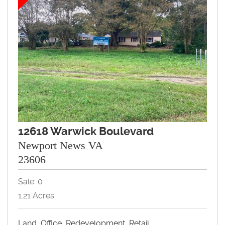
12618 Warwick Boulevard
Newport News VA
23606
Sale: 0
1.21 Acres
Land, Office, Redevelopment, Retail