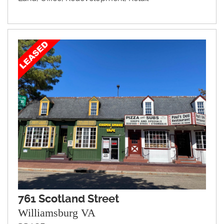
761 Scotland Street
Williamsburg VA