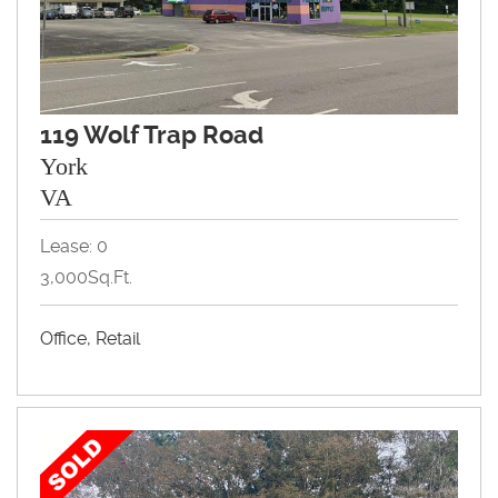
119 Wolf Trap Road
York
VA
Lease: 0
3,000Sq.Ft.
Office, Retail