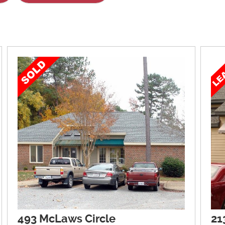
493 McLaws Circle
21