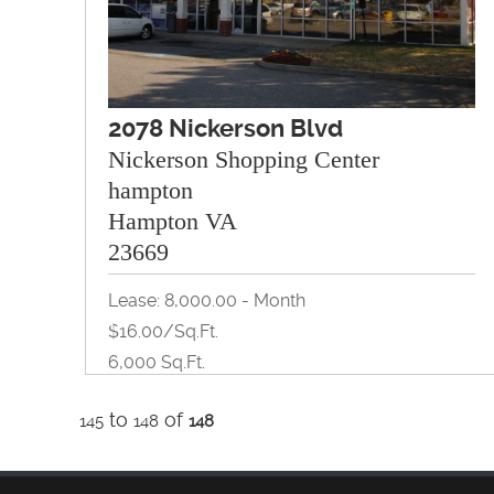
2078 Nickerson Blvd
Nickerson Shopping Center
hampton
Hampton VA
23669
Lease: 8,000.00 - Month
$16.00/Sq.ft.
6,000 Sq.ft.
to
of
145
148
148
Retail