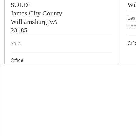
SOLD!
Wi
James City County
Lea
Williamsburg VA
600
23185
Off
Sale:
Office