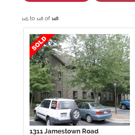
to
of
145
148
148
1311 Jamestown Road