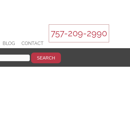
757-209-2990
BLOG
CONTACT