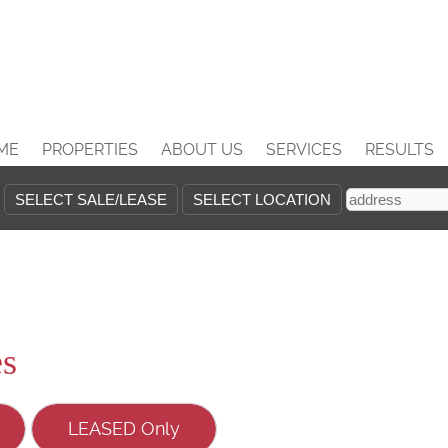
ME
PROPERTIES
ABOUT US
SERVICES
RESULTS
es
LEASED Only