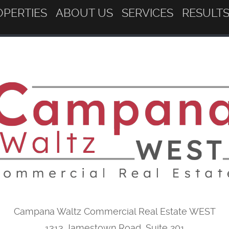
OPERTIES
ABOUT US
SERVICES
RESULT
Campana Waltz Commercial Real Estate WEST
1313 Jamestown Road, Suite 201