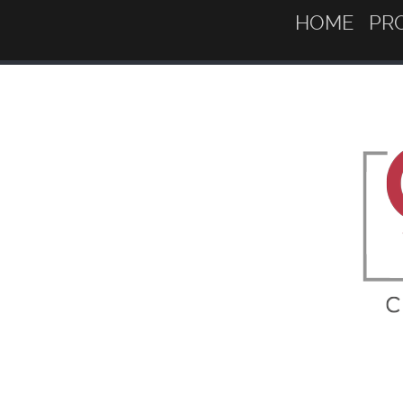
HOME
PR