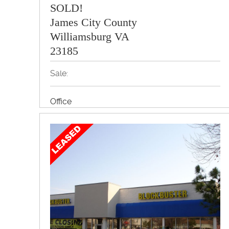
SOLD!
James City County
Williamsburg VA
23185
Sale:
Office