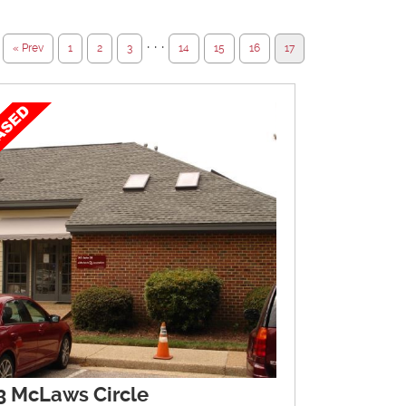
· · ·
« Prev
1
2
3
14
15
16
17
3 McLaws Circle