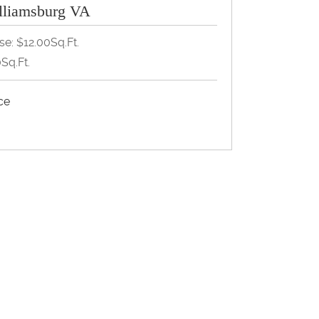
lliamsburg VA
se: $12.00Sq.Ft.
Sq.Ft.
ice