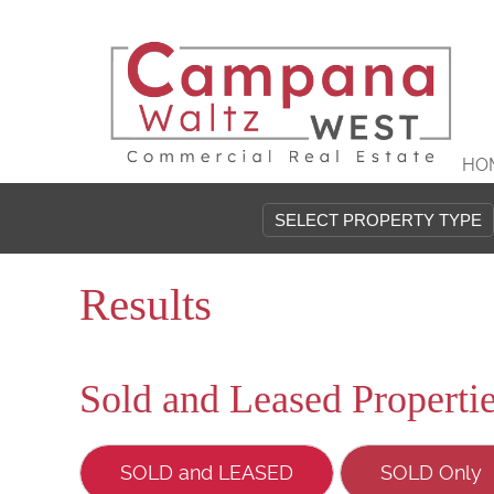
HO
Results
Sold and Leased Properti
SOLD and LEASED
SOLD Only