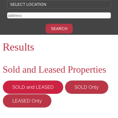
Results
Sold and Leased Properties
SOLD and LEASED
SOLD Only
LEASED Only