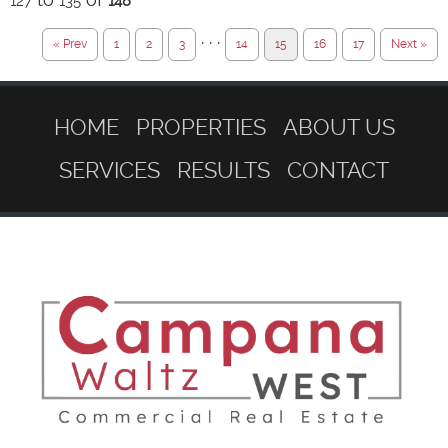
127
135
148
· · ·
« Prev
1
2
3
14
15
16
17
Next »
HOME
PROPERTIES
ABOUT US
SERVICES
RESULTS
CONTACT