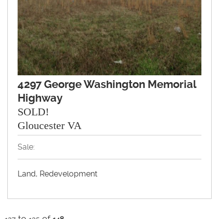
4297 George Washington Memorial
Highway
SOLD!
Gloucester VA
Sale:
Land, Redevelopment
to
of