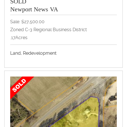
SOLD
Newport News VA
Sale: $27,500.00
Zoned C-3 Regional Business District
.17Acres
Land, Redevelopment