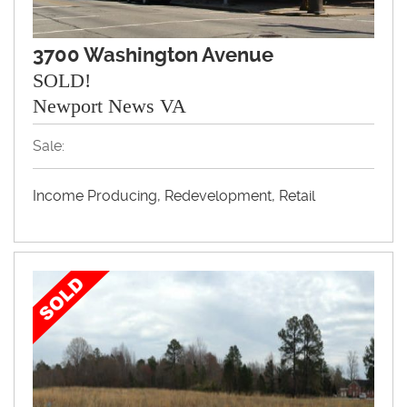
3700 Washington Avenue
SOLD!
Newport News VA
Sale:
Income Producing, Redevelopment, Retail