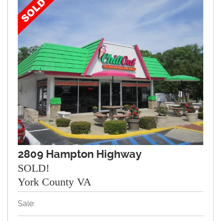
2809 Hampton Highway
SOLD!
York County VA
Sale: