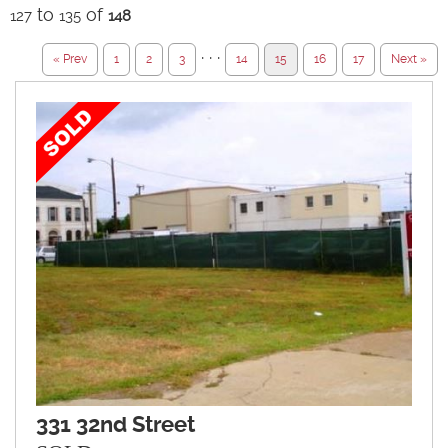
to
of
127
135
148
· · ·
« Prev
1
2
3
14
15
16
17
Next »
331 32nd Street