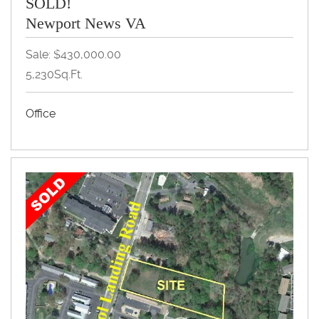
SOLD!
Newport News VA
Sale: $430,000.00
5,230Sq.Ft.
Office