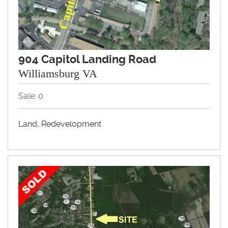
904 Capitol Landing Road
Williamsburg VA
Sale: 0
Land, Redevelopment