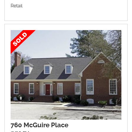
Retail
760 McGuire Place