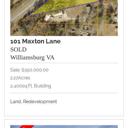
101 Maxton Lane
SOLD
Williamsburg VA
Sale: $350,000.00
2.27Acres
2,400sq.ft. Building
Land, Redevelopment