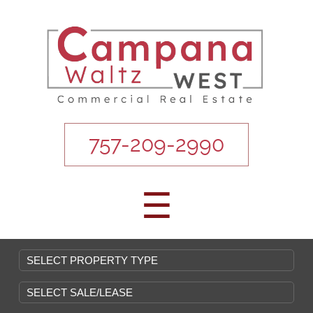
757-209-2990
☰