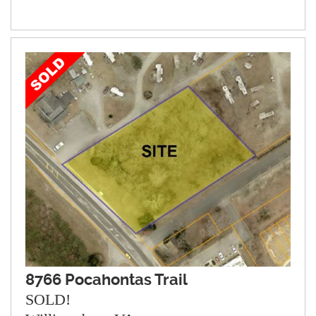
8766 Pocahontas Trail
SOLD!