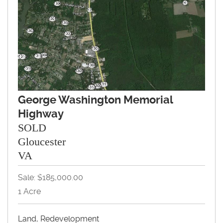
George Washington Memorial
Highway
SOLD
Gloucester
VA
Sale: $185,000.00
1 Acre
Land, Redevelopment