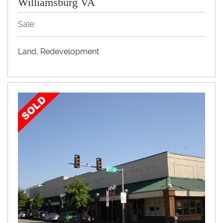
Williamsburg VA
Sale:
Land, Redevelopment