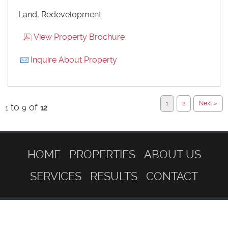
Land, Redevelopment
View Property Brochure
Inquire About Property
1
2
Next »
to
of
1
9
12
HOME
PROPERTIES
ABOUT US
SERVICES
RESULTS
CONTACT