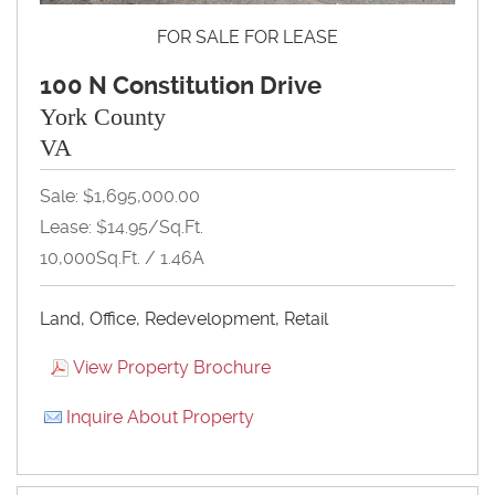
FOR SALE FOR LEASE
100 N Constitution Drive
York County
VA
Sale: $1,695,000.00
Lease: $14.95/Sq.Ft.
10,000Sq.Ft. / 1.46A
Land, Office, Redevelopment, Retail
View Property Brochure
Inquire About Property