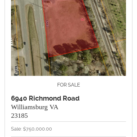
FOR SALE
6940 Richmond Road
Williamsburg VA
23185
Sale: $750,000.00