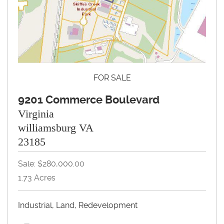
FOR SALE
9201 Commerce Boulevard
Virginia
williamsburg VA
23185
Sale: $280,000.00
1.73 Acres
Industrial, Land, Redevelopment