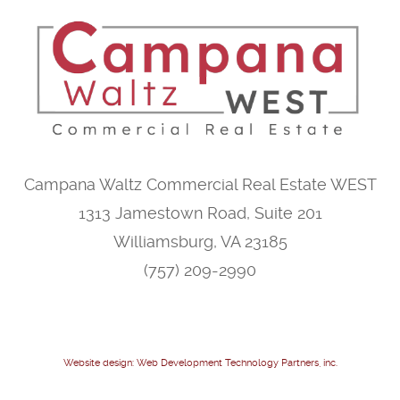
Campana Waltz Commercial Real Estate WEST
1313 Jamestown Road, Suite 201
Williamsburg, VA 23185
(757) 209-2990
Website design: Web Development Technology Partners, inc.