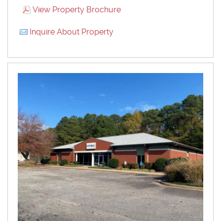
View Property Brochure
Inquire About Property