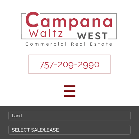
757-209-2990
☰