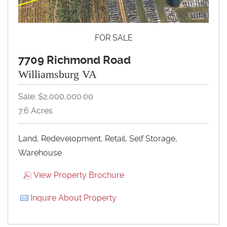
FOR SALE
7709 Richmond Road
Williamsburg VA
Sale: $2,000,000.00
7.6 Acres
Land, Redevelopment, Retail, Self Storage,
Warehouse
View Property Brochure
Inquire About Property