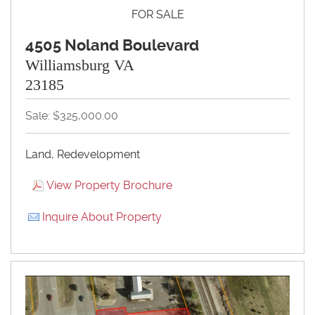
FOR SALE
4505 Noland Boulevard
Williamsburg VA
23185
Sale: $325,000.00
Land, Redevelopment
View Property Brochure
Inquire About Property