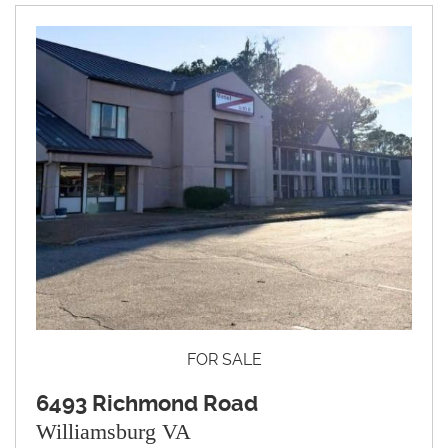
FOR SALE
6493 Richmond Road
Williamsburg VA