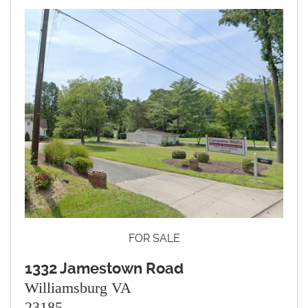
FOR SALE
1332 Jamestown Road
Williamsburg VA
23185