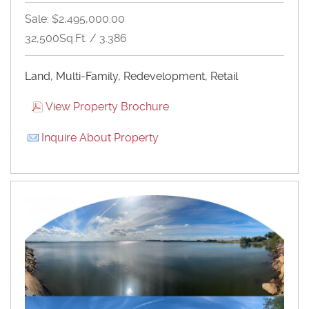
Sale: $2,495,000.00
32,500Sq.Ft. / 3.386
Land, Multi-Family, Redevelopment, Retail
View Property Brochure
Inquire About Property