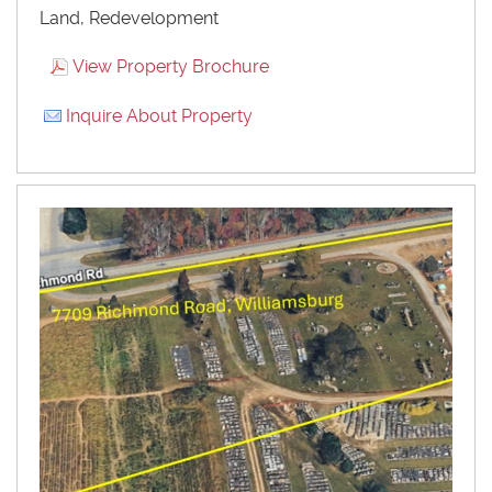
Land, Redevelopment
View Property Brochure
Inquire About Property