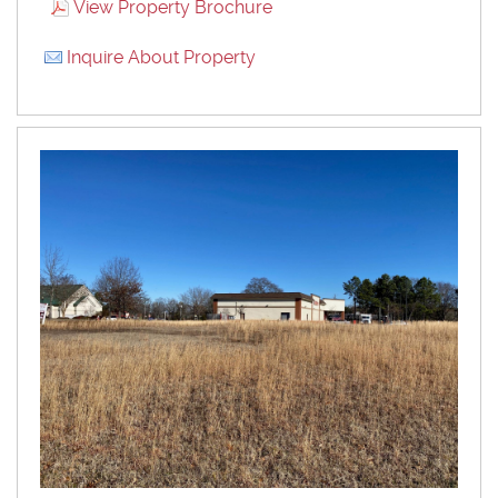
View Property Brochure
Inquire About Property