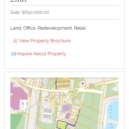
Sale: $650,000.00
Land, Office, Redevelopment, Retail
View Property Brochure
Inquire About Property