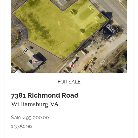
FOR SALE
7381 Richmond Road
Williamsburg VA
Sale: 495,000.00
1.37Acres