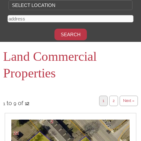
Land Commercial
Properties
1
2
Next »
to
of
1
9
12