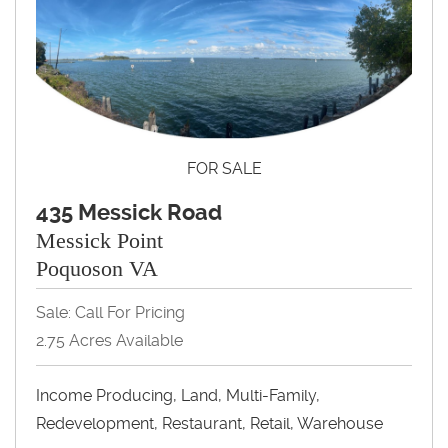
FOR SALE
435 Messick Road
Messick Point
Poquoson VA
Sale: Call For Pricing
2.75 Acres Available
Income Producing, Land, Multi-Family,
Redevelopment, Restaurant, Retail, Warehouse