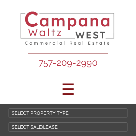
757-209-2990
☰