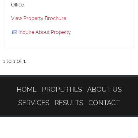
Office
View Property Brochure
Inquire About Property
to
of
1
1
1
HOME
PROPERTIES
ABOUT US
SERVICES
RESULTS
CONTACT