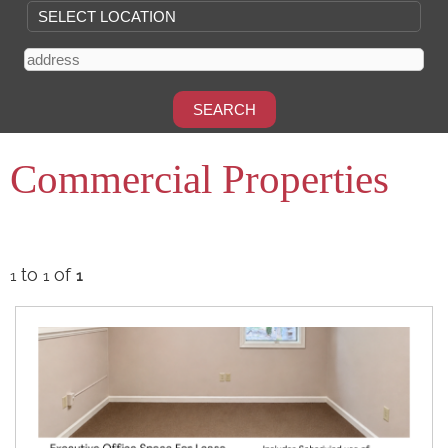
Commercial Properties
to
of
1
1
1