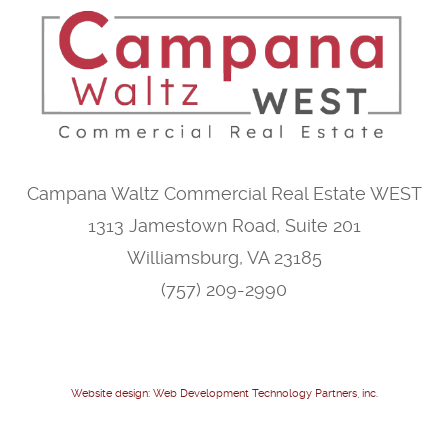
Campana Waltz Commercial Real Estate WEST
1313 Jamestown Road, Suite 201
Williamsburg, VA 23185
(757) 209-2990
Website design: Web Development Technology Partners, inc.