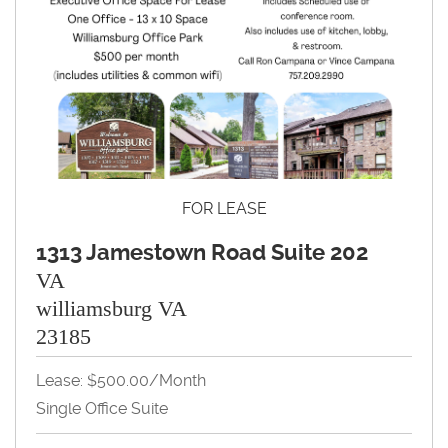
FOR LEASE
1313 Jamestown Road Suite 202
VA
williamsburg VA
23185
Lease: $500.00/month
Single Office Suite