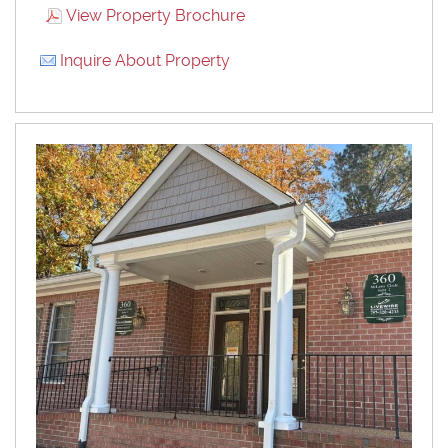
View Property Brochure
Inquire About Property