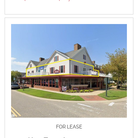
FOR LEASE