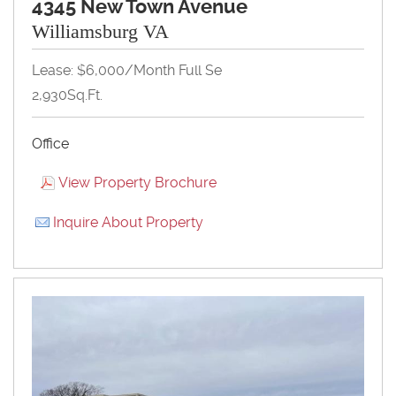
4345 New Town Avenue
Williamsburg VA
Lease: $6,000/month Full Se
2,930Sq.Ft.
Office
View Property Brochure
Inquire About Property