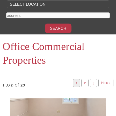
Office Commercial
Properties
1
2
3
Next »
to
of
1
9
20