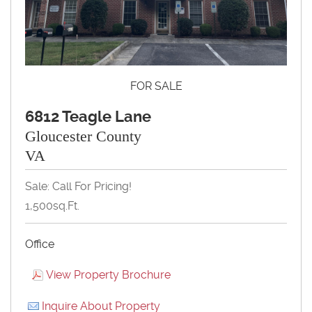
FOR SALE
6812 Teagle Lane
Gloucester County
VA
Sale: Call For Pricing!
1,500sq.ft.
Office
View Property Brochure
Inquire About Property