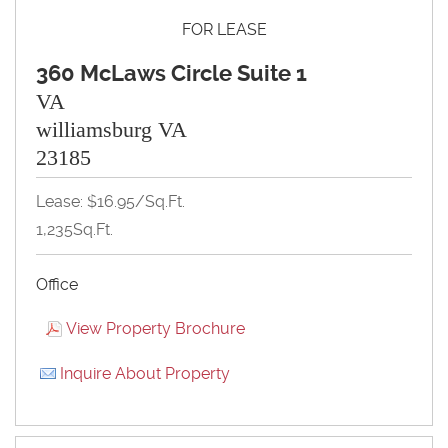
FOR LEASE
360 McLaws Circle Suite 1
VA
williamsburg VA
23185
Lease: $16.95/Sq.Ft.
1,235Sq.Ft.
Office
View Property Brochure
Inquire About Property