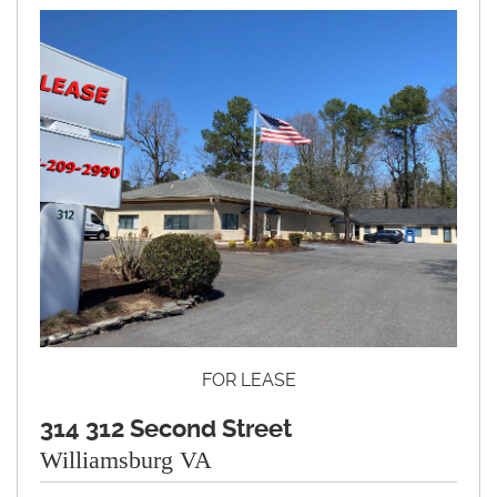
FOR LEASE
314 312 Second Street
Williamsburg VA