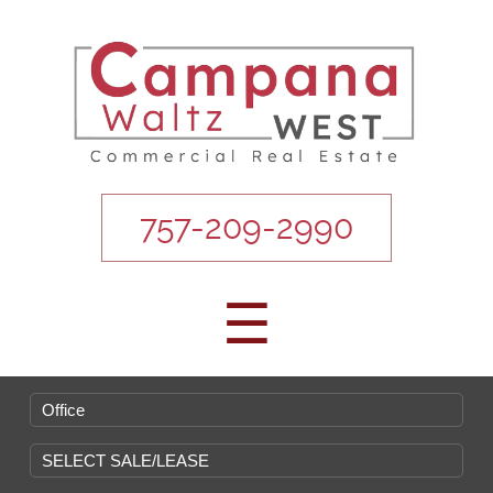
757-209-2990
☰