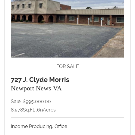
FOR SALE
727 J. Clyde Morris
Newport News VA
Sale: $995,000.00
8,578Sq.Ft. .69Acres
Income Producing, Office