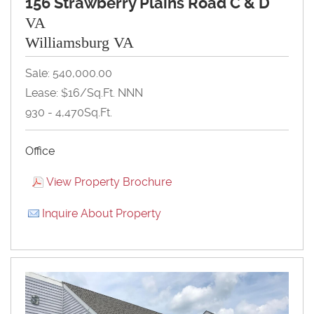
156 Strawberry Plains Road C & D
VA
Williamsburg VA
Sale: 540,000.00
Lease: $16/Sq.Ft. NNN
930 - 4,470Sq.Ft.
Office
View Property Brochure
Inquire About Property