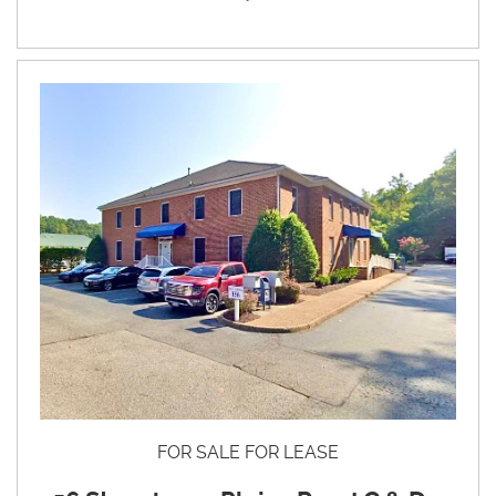
FOR SALE FOR LEASE