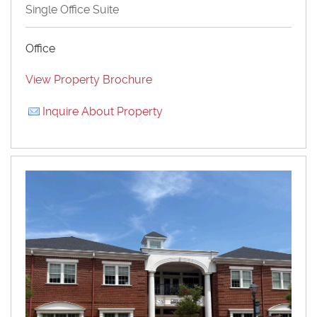
Single Office Suite
Office
View Property Brochure
Inquire About Property