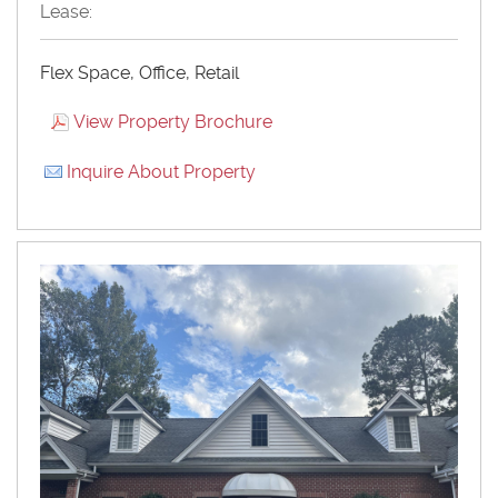
Lease:
Flex Space, Office, Retail
View Property Brochure
Inquire About Property