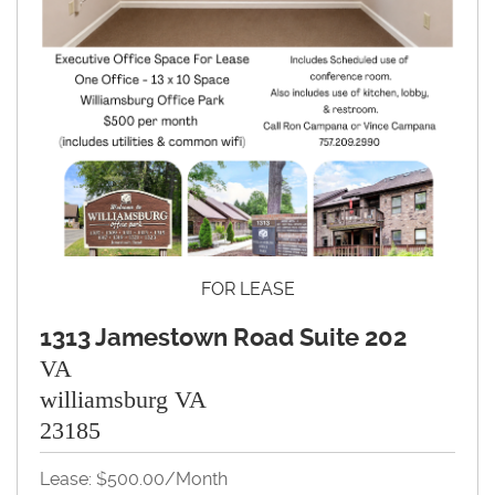
FOR LEASE
1313 Jamestown Road Suite 202
VA
williamsburg VA
23185
Lease: $500.00/month