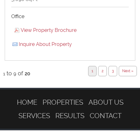
Office
View Property Brochure
Inquire About Property
1
2
3
Next »
to
of
1
9
20
HOME
PROPERTIES
ABOUT US
SERVICES
RESULTS
CONTACT