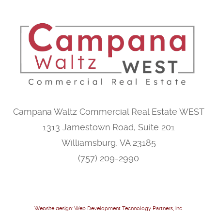
Campana Waltz Commercial Real Estate WEST
1313 Jamestown Road, Suite 201
Williamsburg, VA 23185
(757) 209-2990
Website design: Web Development Technology Partners, inc.