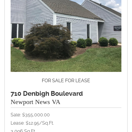
FOR SALE FOR LEASE
710 Denbigh Boulevard
Newport News VA
Sale: $355,000.00
Lease: $12.95/Sq.Ft.
3,096 Sq.Ft.