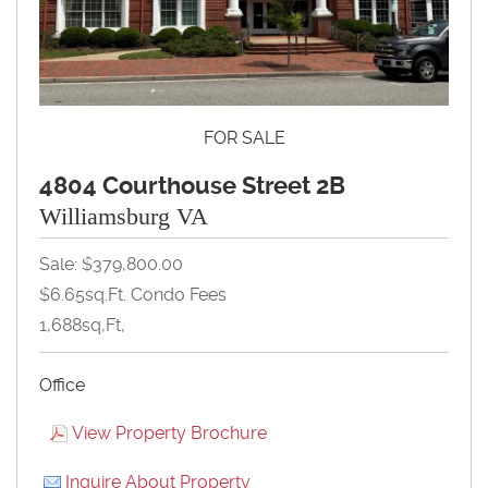
FOR SALE
4804 Courthouse Street 2B
Williamsburg VA
Sale: $379,800.00
$6.65sq.ft. Condo Fees
1,688sq,ft,
Office
View Property Brochure
Inquire About Property