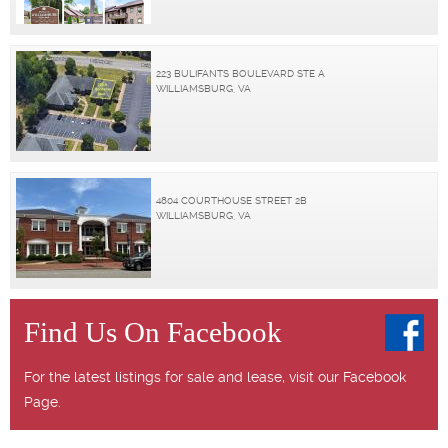
223 BULIFANTS BOULEVARD STE A
WILLIAMSBURG, VA
4804 COURTHOUSE STREET 2B
WILLIAMSBURG, VA
Find Us On Facebook
For the latest listings for sale and lease, visit our Facebook
Page.