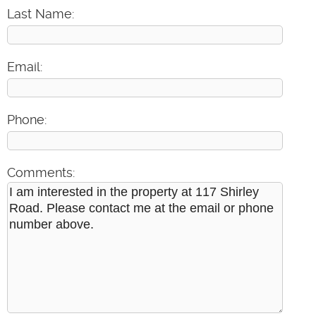
Last Name:
Email:
Phone:
Comments: