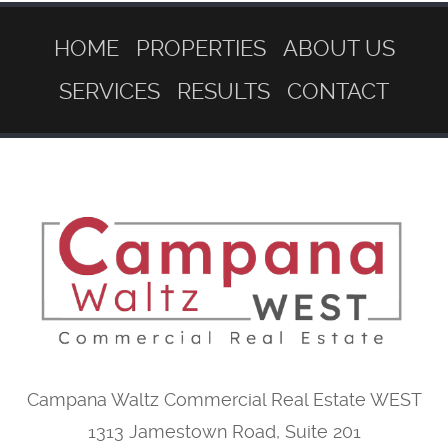
HOME
PROPERTIES
ABOUT US
SERVICES
RESULTS
CONTACT
Campana Waltz Commercial Real Estate WEST
1313 Jamestown Road, Suite 201