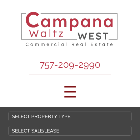
757-209-2990
☰