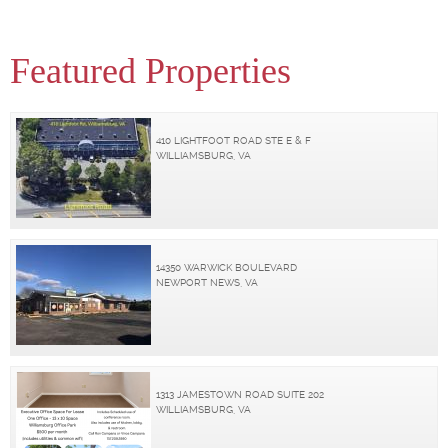
Featured Properties
410 LIGHTFOOT ROAD STE E & F
WILLIAMSBURG, VA
14350 WARWICK BOULEVARD
NEWPORT NEWS, VA
1313 JAMESTOWN ROAD SUITE 202
WILLIAMSBURG, VA