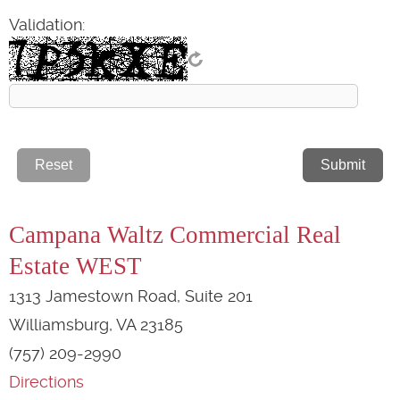
Validation:
Campana Waltz Commercial Real
Estate WEST
1313 Jamestown Road, Suite 201
Williamsburg, VA 23185
(757) 209-2990
Directions