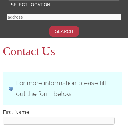
Contact Us
For more information please fill
out the form below.
First Name: