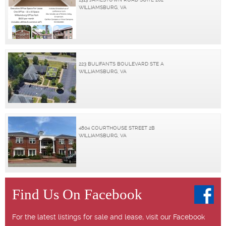
WILLIAMSBURG, VA
223 BULIFANTS BOULEVARD STE A
WILLIAMSBURG, VA
4804 COURTHOUSE STREET 2B
WILLIAMSBURG, VA
Find Us On Facebook
For the latest listings for sale and lease, visit our Facebook