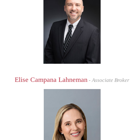
Elise Campana Lahneman
- Associate Broker