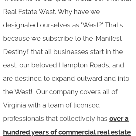
Real Estate West. Why have we
designated ourselves as "West?" That's
because we subscribe to the 'Manifest
Destiny!' that all businesses start in the
east, our beloved Hampton Roads, and
are destined to expand outward and into
the West! Our company covers all of
Virginia with a team of licensed
professionals that collectively has
over a
hundred years of commercial real estate