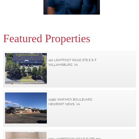
Featured Properties
410 LIGHTFOOT ROAD STE E & F
WILLIAMSBURG, VA
14350 WARWICK BOULEVARD
NEWPORT NEWS, VA
1313 JAMESTOWN ROAD SUITE 202