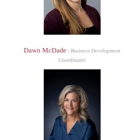
Dawn McDade
- Business Development
Coordinator