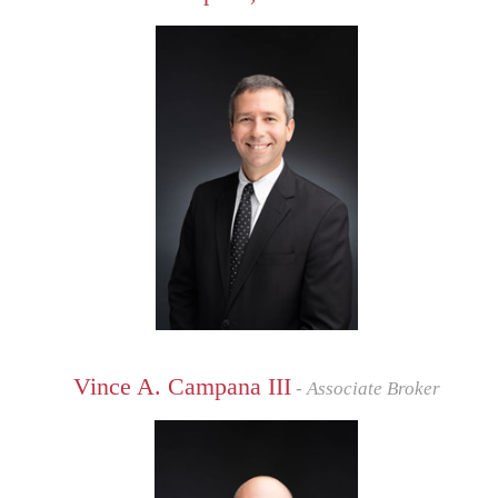
Vince A. Campana III
- Associate Broker