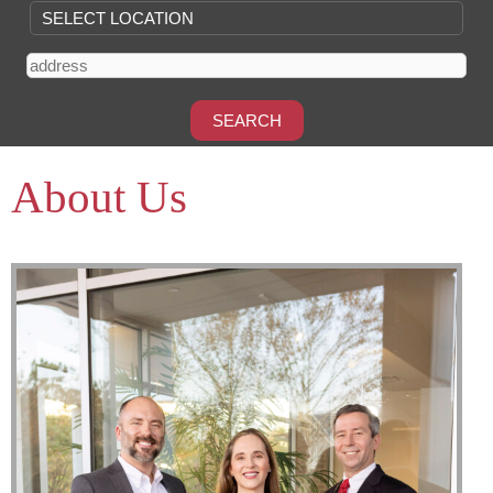
About Us