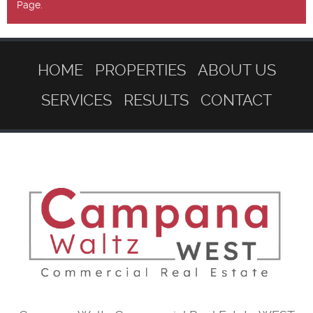
Page.
HOME
PROPERTIES
ABOUT US
SERVICES
RESULTS
CONTACT