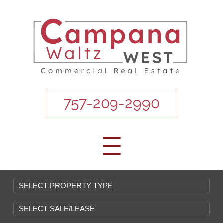
757-209-2990
☰