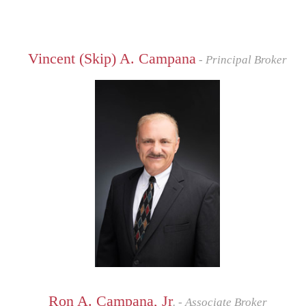
Vincent (Skip) A. Campana
- Principal Broker
Ron A. Campana, Jr
. - Associate Broker