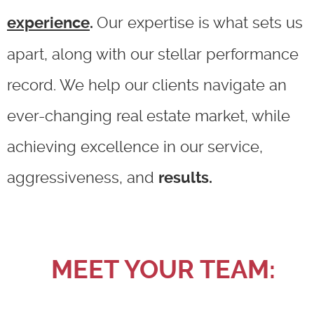
Our expertise is what sets us
experience
.
apart, along with our stellar performance
record. We help our clients navigate an
ever-changing real estate market, while
achieving excellence in our service,
aggressiveness, and
results.
MEET YOUR TEAM: