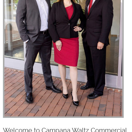
Welcome to Campana Waltz Commercial